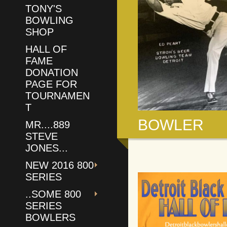
TONY'S
BOWLING
SHOP
HALL OF
FAME
DONATION
PAGE FOR
TOURNAMEN
T
BOWLER
MR....889
STEVE
JONES...
NEW 2016 800
SERIES
..SOME 800
SERIES
BOWLERS