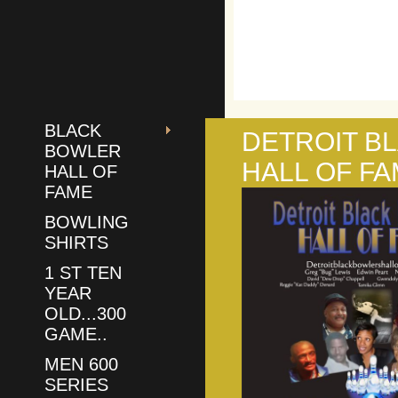
BLACK
DETROIT B
BOWLER
HALL OF F
HALL OF
FAME
BOWLING
SHIRTS
1 ST TEN
YEAR
OLD...300
GAME..
MEN 600
SERIES