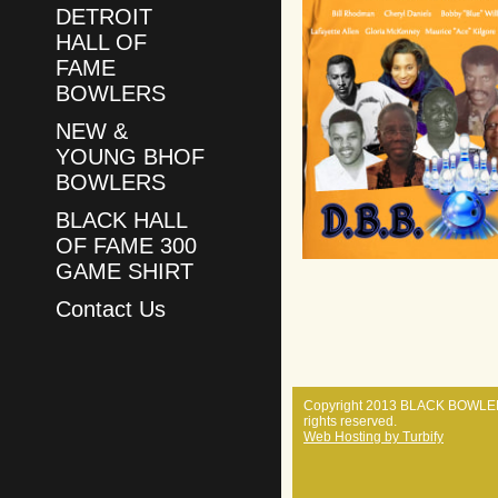
DETROIT
HALL OF
FAME
BOWLERS
NEW &
YOUNG BHOF
BOWLERS
BLACK HALL
OF FAME 300
GAME SHIRT
Contact Us
Copyright 2013 BLACK BOWLER
rights reserved.
Web Hosting by Turbify