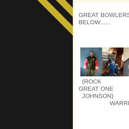
GREAT BOWLERS
BELOW......
(ROCK 
GREAT ON
JOHN
WARRI