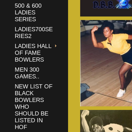
500 & 600
LADIES
SERIES
LADIES700SE
RIES2
LADIES HALL
OF FAME
BOWLERS
MEN 300
GAMES..
NEW LIST OF
BLACK
BOWLERS
WHO
SHOULD BE
LISTED IN
HOF